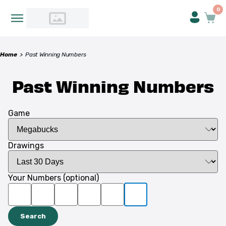
0
Home
>
Past Winning Numbers
Past Winning Numbers
Game
Drawings
Your Numbers (optional)
Search