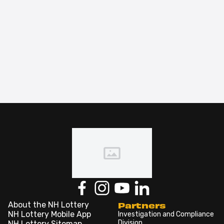
About the NH Lottery
Partners
NH Lottery Mobile App
Investigation and Compliance
Division
NH Lottery Sitemap