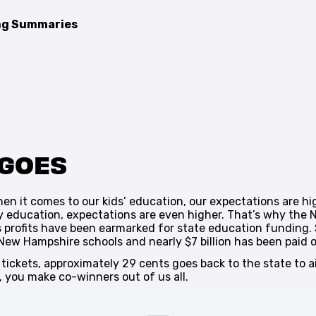
ing Summaries
 GOES
en it comes to our kids’ education, our expectations are hi
y education, expectations are even higher. That’s why the
 profits have been earmarked for state education funding. So
 New Hampshire schools and nearly $7 billion has been paid ou
y tickets, approximately 29 cents goes back to the state to 
y, you make co-winners out of us all.