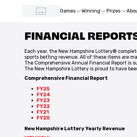
Games
Winning
Prizes
Abo
FINANCIAL REPORT
Each year, the New Hampshire Lottery® complet
sports betting revenue. All of these items are m
The Comprehensive Annual Financial Report is su
The New Hampshire Lottery is proud to have been 
Comprehensive Financial Report
FY25
FY24
FY23
FY22
FY21
FY20
New Hampshire Lottery Yearly Revenue