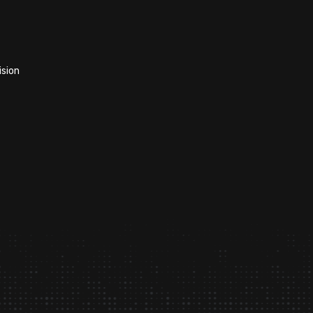
ision