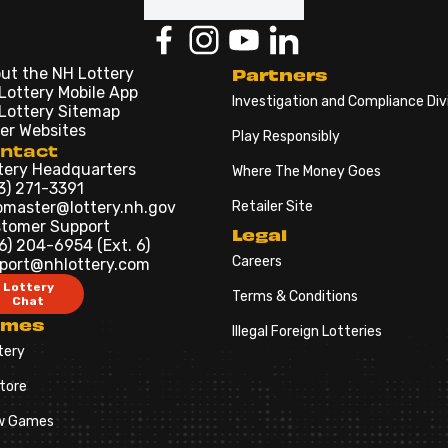
ut the NH Lottery
Partners
Lottery Mobile App
Investigation and Compliance Div
Lottery Sitemap
er Websites
Play Responsibly
ntact
tery Headquarters
Where The Money Goes
3) 271-3391
master@lottery.nh.gov
Retailer Site
tomer Support
Legal
6) 204-6954 (Ext. 6)
Careers
port@nhlottery.com
Lottery
Terms & Conditions
Chat
ames
Illegal Foreign Lotteries
tery
tore
w Games