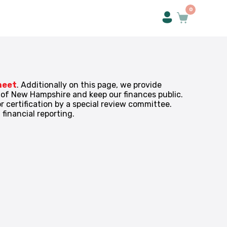
0
heet
. Additionally on this page, we provide
s of New Hampshire and keep our finances public.
 certification by a special review committee.
financial reporting.