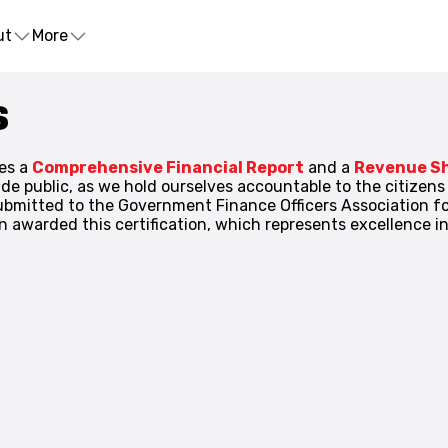
ut
More
S
es a
Comprehensive Financial Report
and a
Revenue S
ade public, as we hold ourselves accountable to the citizen
bmitted to the Government Finance Officers Association for
awarded this certification, which represents excellence in 