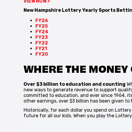
VIEW NOW >
New Hampshire Lottery Yearly Sports Bett
FY26
FY25
FY24
FY23
FY22
FY21
FY20
WHERE THE MONEY
Over $3 billion to education and counting
Wh
new ways to generate revenue to support qualit
committed to education, and ever since 1964, its
other earnings, over $3 billion has been given to
Historically, for each dollar you spend on Lotter
future for all our kids. When you play the Lotter