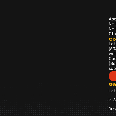
Abo
NH 
NH 
Oth
Co
Lot
(60
web
Cus
(86
sup
G
iLot
In-S
Dra