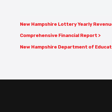
New Hampshire Lottery Yearly Revenu
Comprehensive Financial Report >
New Hampshire Department of Educati