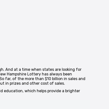
gh. And at a time when states are looking for
 New Hampshire Lottery has always been
 far, of the more than $10 billion in sales and
t in prizes and other cost of sales.
aid education, which helps provide a brighter