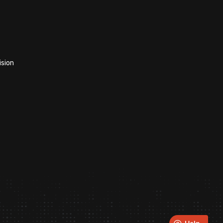
ision