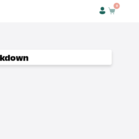
0
akdown