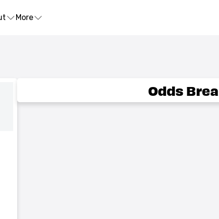
ut
More
Odds Bre