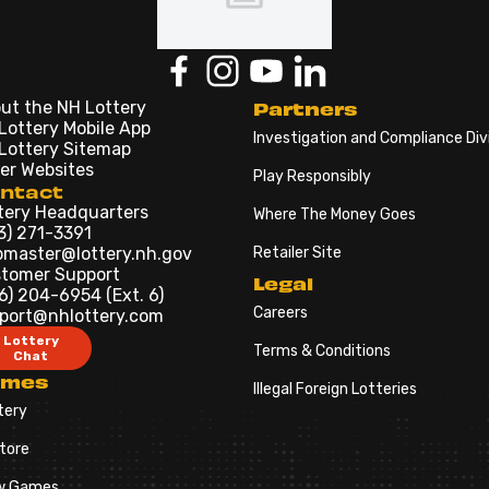
ut the NH Lottery
Partners
Lottery Mobile App
Investigation and Compliance Div
Lottery Sitemap
er Websites
Play Responsibly
ntact
tery Headquarters
Where The Money Goes
3) 271-3391
master@lottery.nh.gov
Retailer Site
tomer Support
Legal
6) 204-6954 (Ext. 6)
Careers
port@nhlottery.com
Lottery
Terms & Conditions
Chat
ames
Illegal Foreign Lotteries
tery
tore
w Games