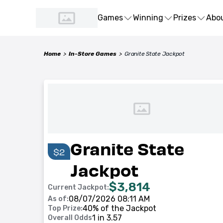
Games
Winning
Prizes
Abo
Home
>
In-Store Games
>
Granite State Jackpot
Granite State
$2
Jackpot
$3,814
Current Jackpot:
08/07/2026 08:11 AM
As of:
40% of the Jackpot
Top Prize:
1 in
3.57
Overall Odds