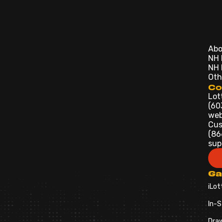
Abo
NH 
NH 
Oth
Co
Lot
(60
web
Cus
(86
sup
G
iLot
In-S
Dra