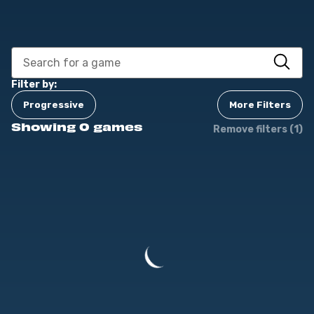
Filter by:
Progressive
More Filters
Showing 0 games
Remove filters (1)