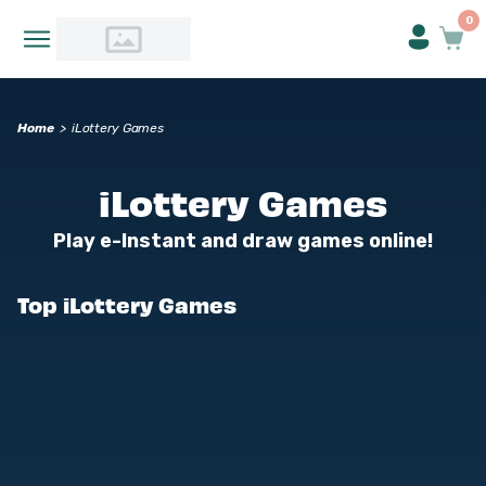
0
Home
>
iLottery Games
iLottery Games
Play e-Instant and draw games online!
Top iLottery Games