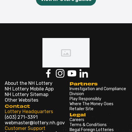
About the NH Lottery
Partners
NH Lottery Mobile App
Investigation and Compliance
Division
NH Lottery Sitemap
Play Responsibly
Other Websites
Where The Money Goes
Contact
Retailer Site
Lottery Headquarters
Legal
(603) 271-3391
Careers
webmaster@lottery.nh.gov
Terms & Conditions
Customer Support
Illegal Foreign Lotteries