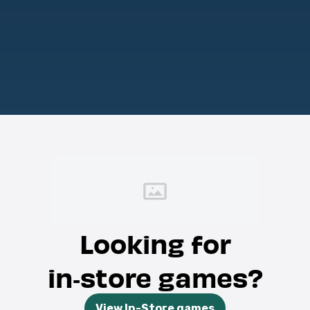
Looking for
in‑store games?
View In-Store games